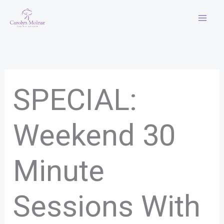
Skip
to
content
SPECIAL:
Weekend 30
Minute
Sessions With