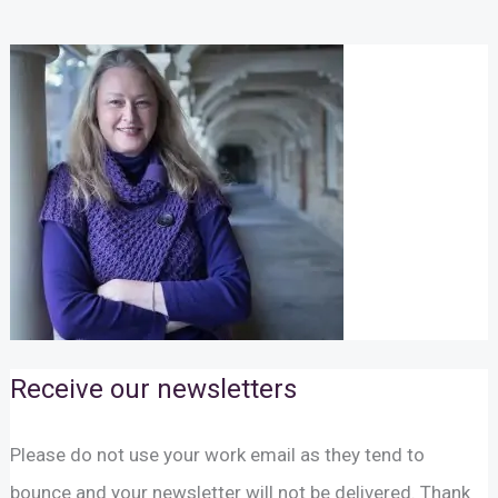
Receive our newsletters
Please do not use your work email as they tend to
bounce and your newsletter will not be delivered. Thank