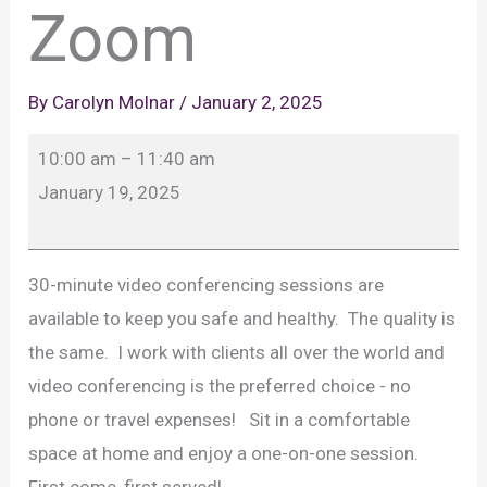
Zoom
By
Carolyn Molnar
/
January 2, 2025
SPECIAL:
10:00 am
–
11:40 am
Weekend
January 19, 2025
30
Minute
Sessions
30-minute video conferencing sessions are
With
available to keep you safe and healthy. The quality is
Zoom
the same. I work with clients all over the world and
video conferencing is the preferred choice - no
phone or travel expenses! Sit in a comfortable
space at home and enjoy a one-on-one session.
First come, first served!