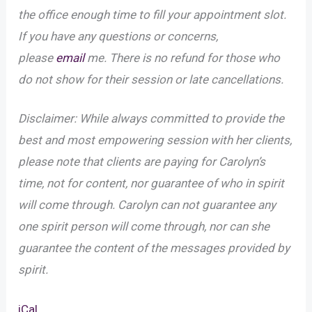
the office enough time to fill your appointment slot.
If you have any questions or concerns,
please
email
me. There is no refund for those who
do not show for their session or late cancellations.
Disclaimer: While always committed to provide the
best and most empowering session with her clients,
please note that clients are paying for Carolyn’s
time, not for content, nor guarantee of who in spirit
will come through. Carolyn can not guarantee any
one spirit person will come through, nor can she
guarantee the content of the messages provided by
spirit.
iCal