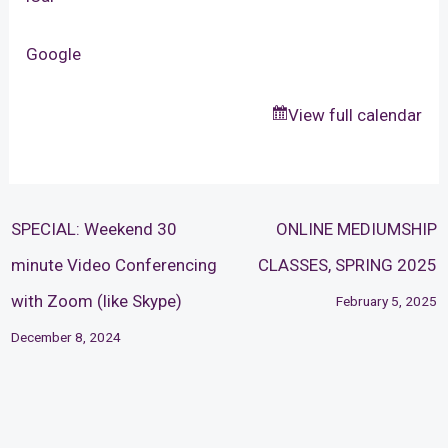
Google
View full calendar
SPECIAL: Weekend 30
ONLINE MEDIUMSHIP
minute Video Conferencing
CLASSES, SPRING 2025
with Zoom (like Skype)
February 5, 2025
December 8, 2024