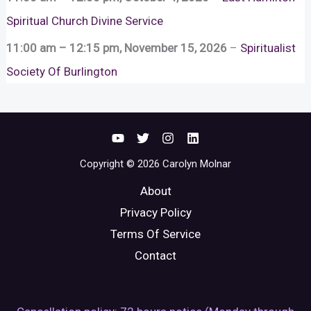
Spiritual Church Divine Service
11:00 am
–
12:15 pm
,
November 15, 2026
–
Spiritualist
Society Of Burlington
Copyright © 2026 Carolyn Molnar
About
Privacy Policy
Terms Of Service
Contact