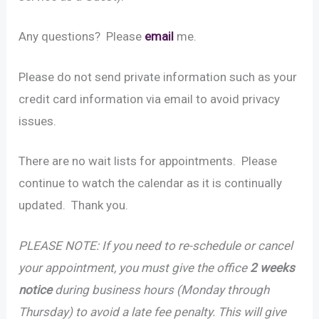
Any questions? Please
email
me.
Please do not send private information such as your
credit card information via email to avoid privacy
issues.
There are no wait lists for appointments. Please
continue to watch the calendar as it is continually
updated. Thank you.
PLEASE NOTE: If you need to re-schedule or cancel
your appointment, you must give the office
2 weeks
notice
during business hours (Monday through
Thursday) to avoid a late fee penalty. This will give