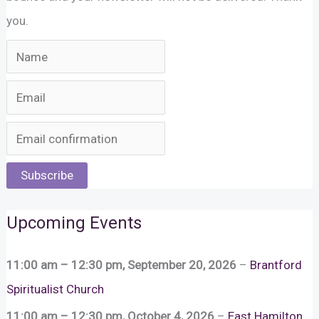
you.
Subscribe
Upcoming Events
11:00 am
–
12:30 pm
,
September 20, 2026
–
Brantford
Spiritualist Church
11:00 am
–
12:30 pm
,
October 4, 2026
–
East Hamilton