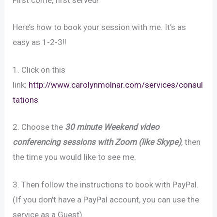
Here’s how to book your session with me. It’s as
easy as 1-2-3!!
1. Click on this
link:
http://www.carolynmolnar.com/services/consul
tations
2. Choose the
30 minute Weekend video
conferencing sessions with Zoom (like Skype)
, then
the time you would like to see me.
3. Then follow the instructions to book with PayPal.
(If you don't have a PayPal account, you can use the
service as a Guest).