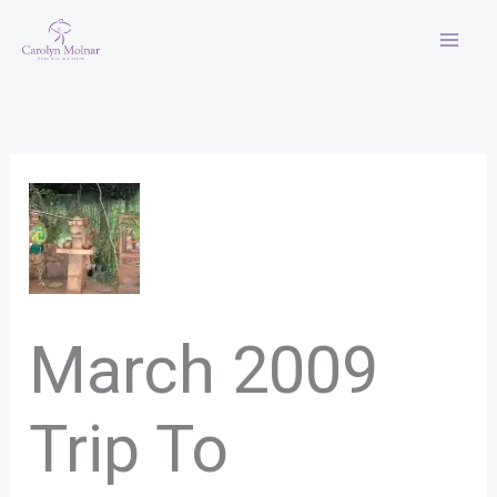
Skip
to
content
March 2009
Trip To