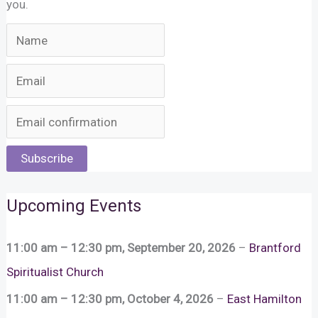
you.
Subscribe
Upcoming Events
11:00 am
–
12:30 pm
,
September 20, 2026
–
Brantford
Spiritualist Church
11:00 am
–
12:30 pm
,
October 4, 2026
–
East Hamilton