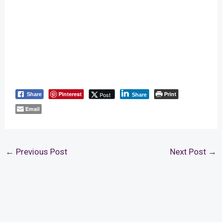
Pinterest
Print
Post
Share
Share
Email
←
Previous Post
Next Post
→