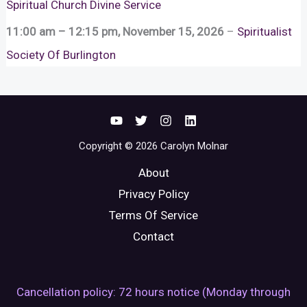
Spiritual Church Divine Service
11:00 am
–
12:15 pm
,
November 15, 2026
–
Spiritualist
Society Of Burlington
Copyright © 2026 Carolyn Molnar
About
Privacy Policy
Terms Of Service
Contact
Cancellation policy: 72 hours notice (Monday through