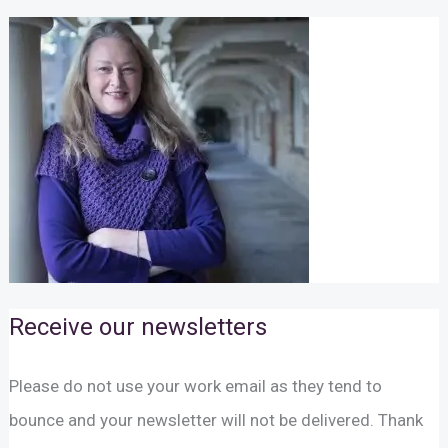
Receive our newsletters
Please do not use your work email as they tend to
bounce and your newsletter will not be delivered. Thank