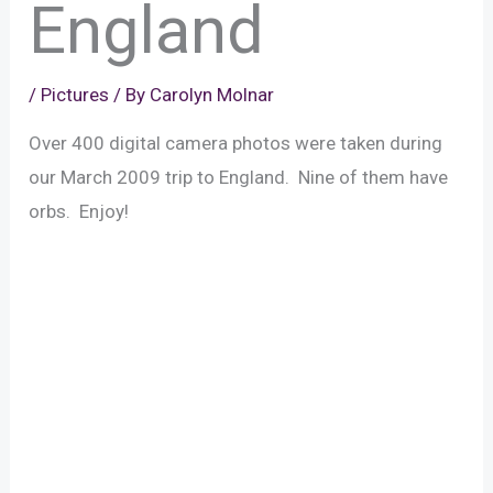
England
/
Pictures
/ By
Carolyn Molnar
Over 400 digital camera photos were taken during
our March 2009 trip to England. Nine of them have
orbs. Enjoy!