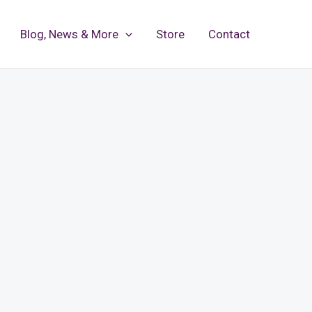
Blog, News & More
Store
Contact