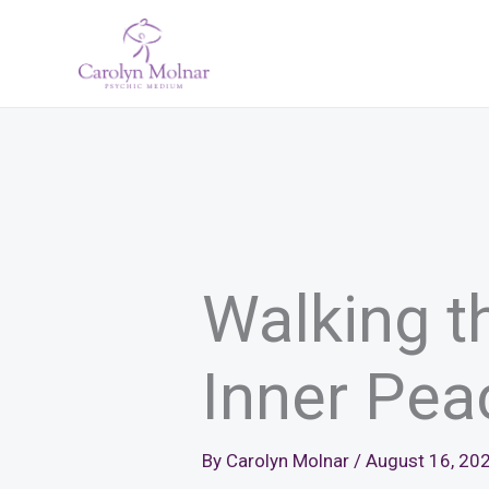
Skip
to
content
Walking t
Inner Pea
By
Carolyn Molnar
/
August 16, 20