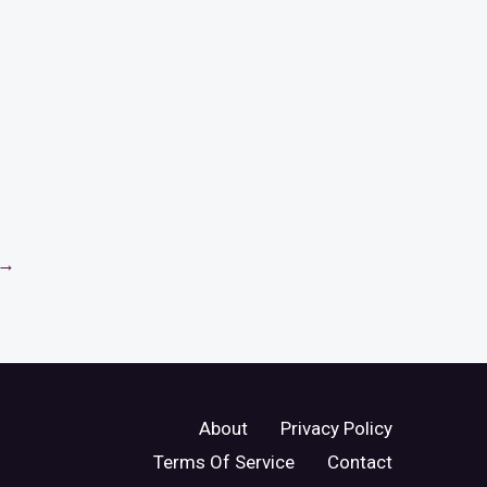
→
About
Privacy Policy
Terms Of Service
Contact