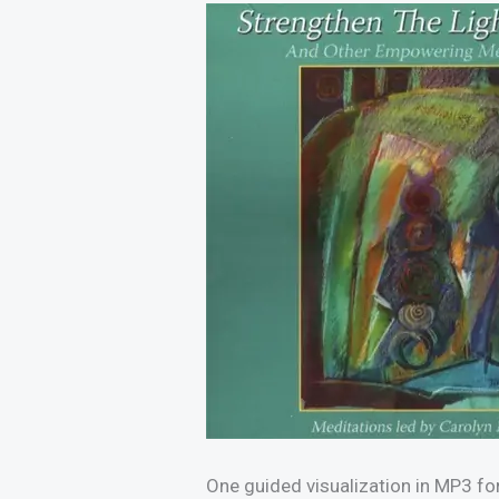
One guided visualization in MP3 fo