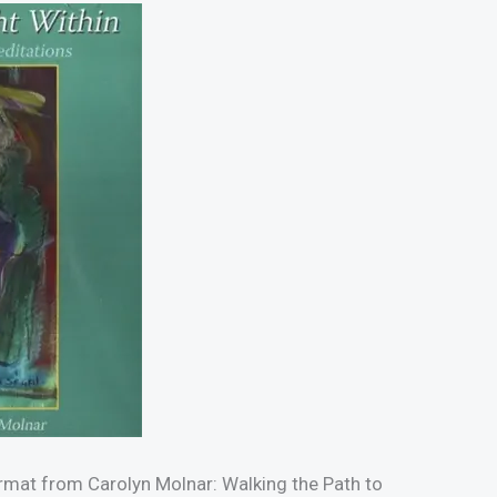
rmat from Carolyn Molnar: Walking the Path to