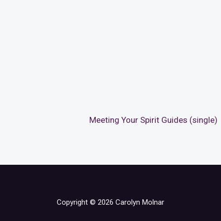
Meeting Your Spirit Guides (single)
Copyright © 2026 Carolyn Molnar