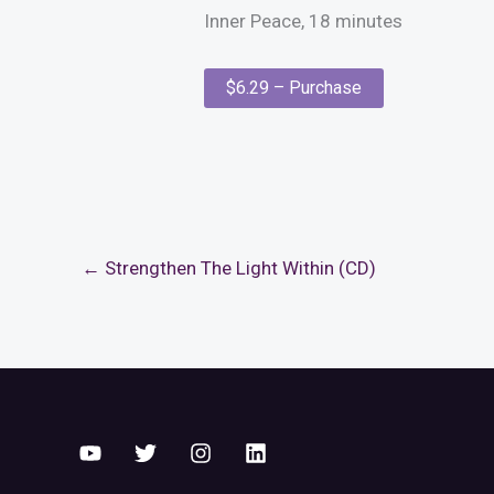
Inner Peace, 18 minutes
$6.29 – Purchase
←
Strengthen The Light Within (CD)