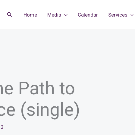
Search
Home
Media
Calendar
Services
he Path to
ce (single)
23