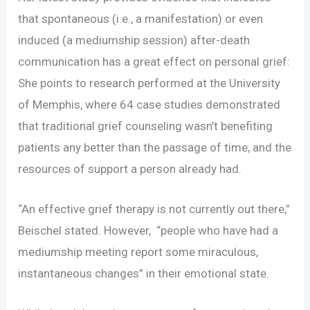
that spontaneous (i.e., a manifestation) or even
induced (a mediumship session) after-death
communication has a great effect on personal grief:
She points to research performed at the University
of Memphis, where 64 case studies demonstrated
that traditional grief counseling wasn’t benefiting
patients any better than the passage of time, and the
resources of support a person already had.
“An effective grief therapy is not currently out there,”
Beischel stated. However, “people who have had a
mediumship meeting report some miraculous,
instantaneous changes” in their emotional state.