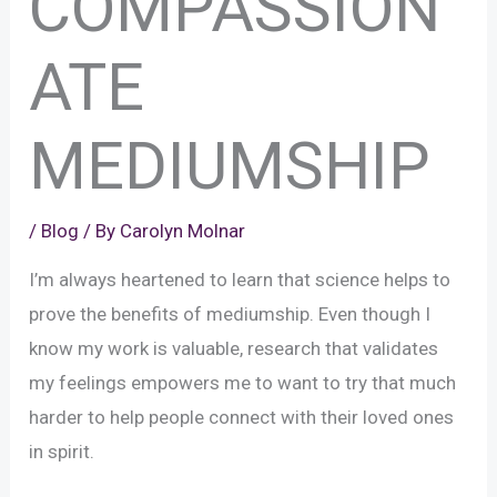
COMPASSION
ATE
MEDIUMSHIP
/
Blog
/ By
Carolyn Molnar
I’m always heartened to learn that science helps to
prove the benefits of mediumship. Even though I
know my work is valuable, research that validates
my feelings empowers me to want to try that much
harder to help people connect with their loved ones
in spirit.