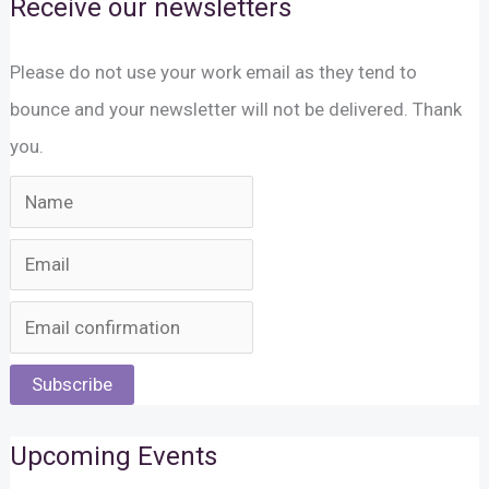
Receive our newsletters
Please do not use your work email as they tend to
bounce and your newsletter will not be delivered. Thank
you.
Subscribe
Upcoming Events