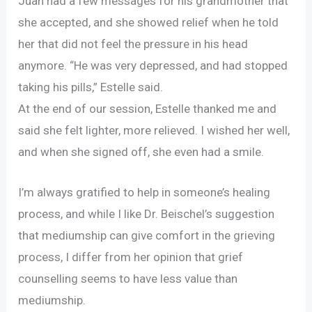
Juan had a few messages for his grandmother that
she accepted, and she showed relief when he told
her that did not feel the pressure in his head
anymore. “He was very depressed, and had stopped
taking his pills,” Estelle said.
At the end of our session, Estelle thanked me and
said she felt lighter, more relieved. I wished her well,
and when she signed off, she even had a smile.
I’m always gratified to help in someone’s healing
process, and while I like Dr. Beischel’s suggestion
that mediumship can give comfort in the grieving
process, I differ from her opinion that grief
counselling seems to have less value than
mediumship.