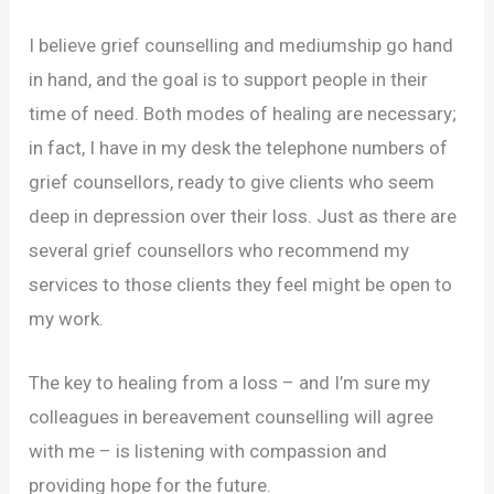
I believe grief counselling and mediumship go hand
in hand, and the goal is to support people in their
time of need. Both modes of healing are necessary;
in fact, I have in my desk the telephone numbers of
grief counsellors, ready to give clients who seem
deep in depression over their loss. Just as there are
several grief counsellors who recommend my
services to those clients they feel might be open to
my work.
The key to healing from a loss – and I’m sure my
colleagues in bereavement counselling will agree
with me – is listening with compassion and
providing hope for the future.