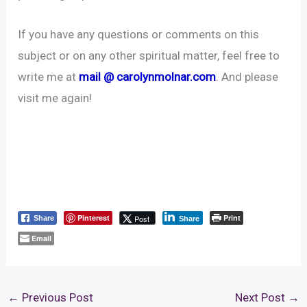
If you have any questions or comments on this
subject or on any other spiritual matter, feel free to
write me at
mail @ carolynmolnar.com
. And please
visit me again!
Pinterest
Print
Post
Share
Share
Email
←
Previous Post
Next Post
→