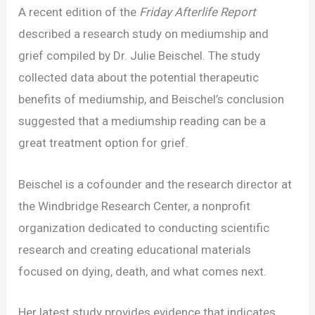
A recent edition of the
Friday Afterlife Report
described a research study on mediumship and
grief compiled by Dr. Julie Beischel. The study
collected data about the potential therapeutic
benefits of mediumship, and Beischel’s conclusion
suggested that a mediumship reading can be a
great treatment option for grief.
Beischel is a cofounder and the research director at
the Windbridge Research Center, a nonprofit
organization dedicated to conducting scientific
research and creating educational materials
focused on dying, death, and what comes next.
Her latest study provides evidence that indicates