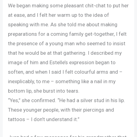
We began making some pleasant chit-chat to put her
at ease, and I felt her warm up to the idea of
speaking with me. As she told me about making
preparations for a coming family get-together, I felt
the presence of a young man who seemed to insist
that he would be at that gathering. I described my
image of him and Estelle’s expression began to
soften, and when I said I felt colourful arms and –
inexplicably, to me – something like a nail in my
bottom lip, she burst into tears.
“Yes,” she confirmed. “He had a silver stud in his lip.
These younger people, with their piercings and
tattoos – I don’t understand it.”