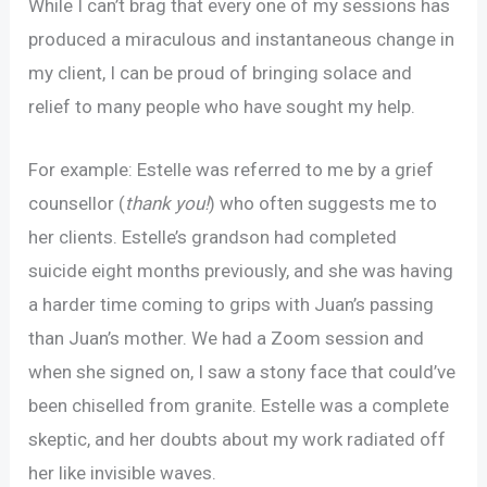
While I can’t brag that every one of my sessions has
produced a miraculous and instantaneous change in
my client, I can be proud of bringing solace and
relief to many people who have sought my help.
For example: Estelle was referred to me by a grief
counsellor (
thank you!
) who often suggests me to
her clients. Estelle’s grandson had completed
suicide eight months previously, and she was having
a harder time coming to grips with Juan’s passing
than Juan’s mother. We had a Zoom session and
when she signed on, I saw a stony face that could’ve
been chiselled from granite. Estelle was a complete
skeptic, and her doubts about my work radiated off
her like invisible waves.