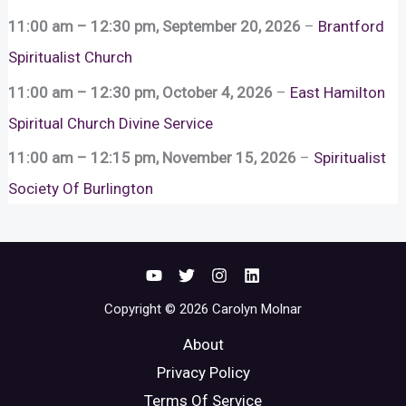
11:00 am
–
12:30 pm
,
September 20, 2026
–
Brantford
Spiritualist Church
11:00 am
–
12:30 pm
,
October 4, 2026
–
East Hamilton
Spiritual Church Divine Service
11:00 am
–
12:15 pm
,
November 15, 2026
–
Spiritualist
Society Of Burlington
Copyright © 2026 Carolyn Molnar
About
Privacy Policy
Terms Of Service