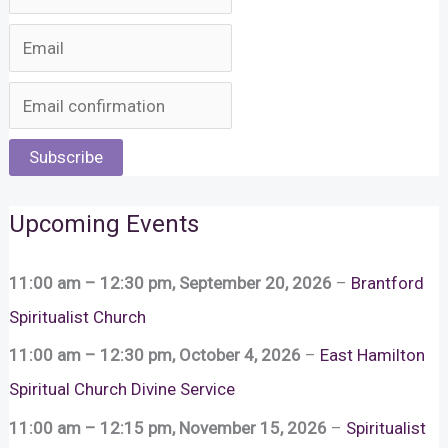
Subscribe
Upcoming Events
11:00 am
–
12:30 pm
,
September 20, 2026
–
Brantford
Spiritualist Church
11:00 am
–
12:30 pm
,
October 4, 2026
–
East Hamilton
Spiritual Church Divine Service
11:00 am
–
12:15 pm
,
November 15, 2026
–
Spiritualist