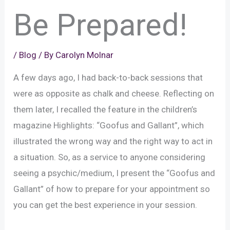
Be Prepared!
/
Blog
/ By
Carolyn Molnar
A few days ago, I had back-to-back sessions that
were as opposite as chalk and cheese. Reflecting on
them later, I recalled the feature in the children’s
magazine Highlights: “Goofus and Gallant”, which
illustrated the wrong way and the right way to act in
a situation. So, as a service to anyone considering
seeing a psychic/medium, I present the “Goofus and
Gallant” of how to prepare for your appointment so
you can get the best experience in your session.