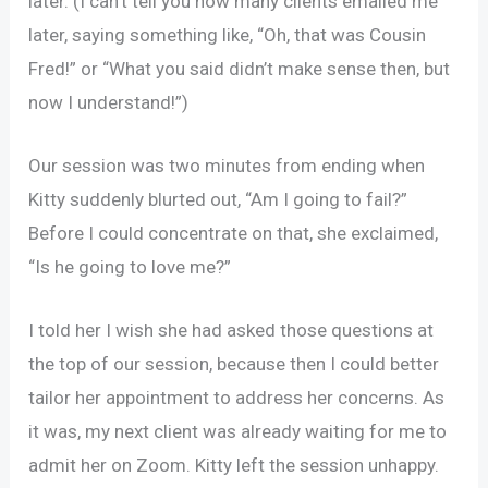
later. (I can’t tell you how many clients emailed me
later, saying something like, “Oh, that was Cousin
Fred!” or “What you said didn’t make sense then, but
now I understand!”)
Our session was two minutes from ending when
Kitty suddenly blurted out, “Am I going to fail?”
Before I could concentrate on that, she exclaimed,
“Is he going to love me?”
I told her I wish she had asked those questions at
the top of our session, because then I could better
tailor her appointment to address her concerns. As
it was, my next client was already waiting for me to
admit her on Zoom. Kitty left the session unhappy.