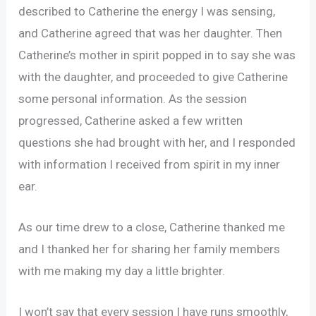
described to Catherine the energy I was sensing,
and Catherine agreed that was her daughter. Then
Catherine’s mother in spirit popped in to say she was
with the daughter, and proceeded to give Catherine
some personal information. As the session
progressed, Catherine asked a few written
questions she had brought with her, and I responded
with information I received from spirit in my inner
ear.
As our time drew to a close, Catherine thanked me
and I thanked her for sharing her family members
with me making my day a little brighter.
I won’t say that every session I have runs smoothly,