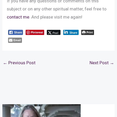
If you have any questions or comments on this
subject or on any other spiritual matter, feel free to
contact me
. And please visit me again!
Pinterest
Print
Post
Share
Share
Email
←
Previous Post
Next Post
→