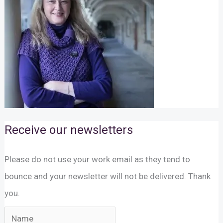
Receive our newsletters
Please do not use your work email as they tend to
bounce and your newsletter will not be delivered. Thank
you.