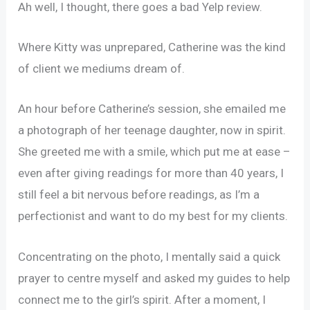
Ah well, I thought, there goes a bad Yelp review.
Where Kitty was unprepared, Catherine was the kind
of client we mediums dream of.
An hour before Catherine’s session, she emailed me
a photograph of her teenage daughter, now in spirit.
She greeted me with a smile, which put me at ease –
even after giving readings for more than 40 years, I
still feel a bit nervous before readings, as I’m a
perfectionist and want to do my best for my clients.
Concentrating on the photo, I mentally said a quick
prayer to centre myself and asked my guides to help
connect me to the girl’s spirit. After a moment, I