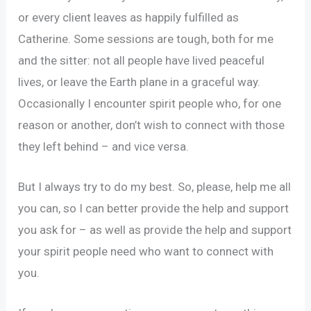
or every client leaves as happily fulfilled as
Catherine. Some sessions are tough, both for me
and the sitter: not all people have lived peaceful
lives, or leave the Earth plane in a graceful way.
Occasionally I encounter spirit people who, for one
reason or another, don’t wish to connect with those
they left behind – and vice versa.
But I always try to do my best. So, please, help me all
you can, so I can better provide the help and support
you ask for – as well as provide the help and support
your spirit people need who want to connect with
you.