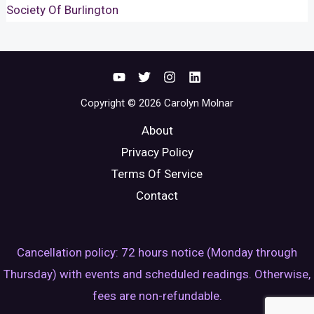
Society Of Burlington
Copyright © 2026 Carolyn Molnar
About
Privacy Policy
Terms Of Service
Contact
Cancellation policy: 72 hours notice (Monday through
Thursday) with events and scheduled readings. Otherwise,
fees are non-refundable.