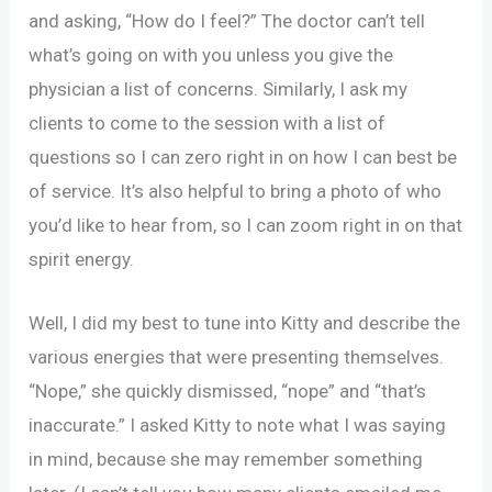
and asking, “How do I feel?” The doctor can’t tell
what’s going on with you unless you give the
physician a list of concerns. Similarly, I ask my
clients to come to the session with a list of
questions so I can zero right in on how I can best be
of service. It’s also helpful to bring a photo of who
you’d like to hear from, so I can zoom right in on that
spirit energy.
Well, I did my best to tune into Kitty and describe the
various energies that were presenting themselves.
“Nope,” she quickly dismissed, “nope” and “that’s
inaccurate.” I asked Kitty to note what I was saying
in mind, because she may remember something