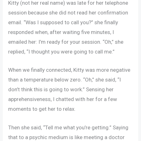
Kitty (not her real name) was late for her telephone
session because she did not read her confirmation
email. “Was I supposed to call you?” she finally
responded when, after waiting five minutes, I
emailed her: I’m ready for your session. “Oh,” she
replied, “I thought you were going to call me.”
When we finally connected, Kitty was more negative
than a temperature below zero. “Oh,” she said, “I
don’t think this is going to work.” Sensing her
apprehensiveness, I chatted with her for a few
moments to get her to relax.
Then she said, “Tell me what you’re getting.” Saying
that to a psychic medium is like meeting a doctor